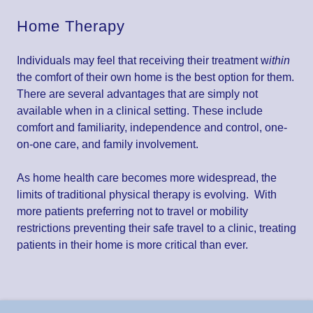
Home Therapy
Individuals may feel that receiving their treatment w
ithin
the comfort of their own home is the best option for them.
There are several advantages that are simply not
available when in a clinical setting. These include
comfort and familiarity, independence and control, one-
on-one care, and family involvement.
As home health care becomes more widespread, the
limits of traditional physical therapy is evolving. With
more patients preferring not to travel or mobility
restrictions preventing their safe travel to a clinic, treating
patients in their home is more critical than ever.
Contact