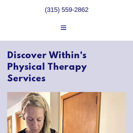
(315) 559-2862
Discover Within's
Physical Therapy
Services