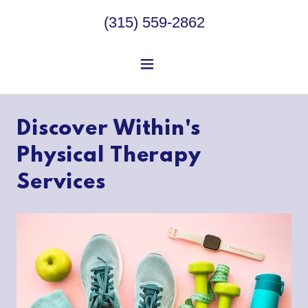
(315) 559-2862
Discover Within's
Physical Therapy
Services