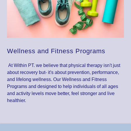
Wellness and Fitness Programs
At Within PT. we believe that physical therapy isn't just
about recovery but- it's about prevention, performance,
and lifelong wellness. Our Wellness and Fitness
Programs and designed to help individuals of all ages
and activity levels move better, feel stronger and live
healthier.
Contact